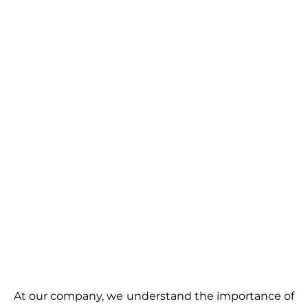
At our company, we understand the importance of