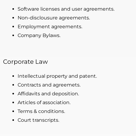
Software licenses and user agreements.
Non-disclousure agreements.
Employment agreements.
Company Bylaws.
Corporate Law
Intellectual property and patent.
Contracts and agreemets.
Affidavits and deposition.
Articles of association.
Terms & conditions.
Court transcripts.