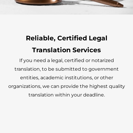
Reliable, Certified Legal
Translation Services
If you need a legal, certified or notarized
translation, to be submitted to government
entities, academic institutions, or other
organizations, we can provide the highest quality
translation within your deadline.