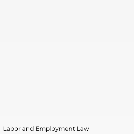
Labor and Employment Law