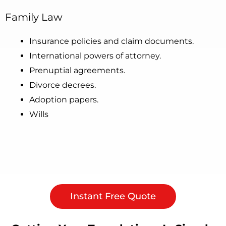
Family Law
Insurance policies and claim documents.
International powers of attorney.
Prenuptial agreements.
Divorce decrees.
Adoption papers.
Wills
Instant Free Quote