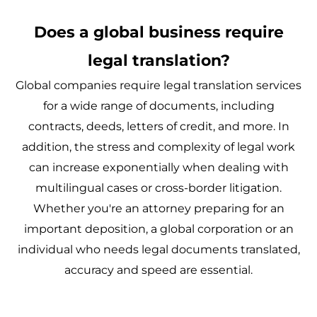
Does a global business require
legal translation?
Global companies require legal translation services
for a wide range of documents, including
contracts, deeds, letters of credit, and more. In
addition, the stress and complexity of legal work
can increase exponentially when dealing with
multilingual cases or cross-border litigation.
Whether you're an attorney preparing for an
important deposition, a global corporation or an
individual who needs legal documents translated,
accuracy and speed are essential.