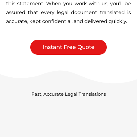
this statement. When you work with us, you’ll be
assured that every legal document translated is
accurate, kept confidential, and delivered quickly.
Instant Free Quote
Fast, Accurate Legal Translations