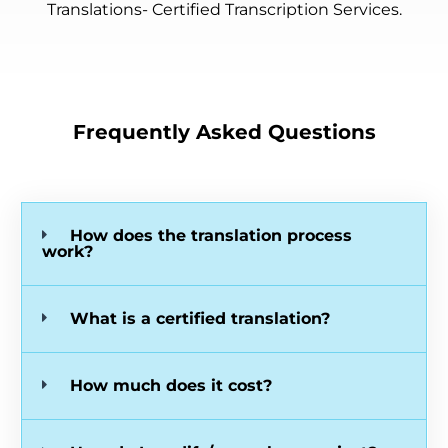
Translations- Certified Transcription Services.
Frequently Asked Questions
How does the translation process
work?
What is a certified translation?
How much does it cost?