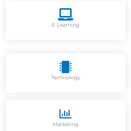
E-Learning
Technology
Marketing