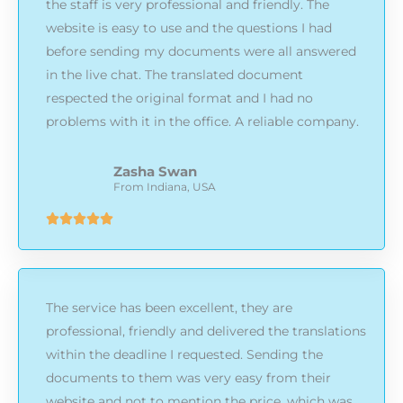
the staff is very professional and friendly. The
website is easy to use and the questions I had
before sending my documents were all answered
in the live chat. The translated document
respected the original format and I had no
problems with it in the office. A reliable company.
Zasha Swan
From Indiana, USA
Rated





5
out
of
The service has been excellent, they are
5
professional, friendly and delivered the translations
within the deadline I requested. Sending the
documents to them was very easy from their
website and not to mention the price, which was