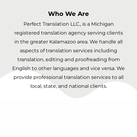
Who We Are
Perfect Translation LLC., is a Michigan
registered translation agency serving clients
in the greater Kalamazoo area. We handle all
aspects of translation services including
translation, editing and proofreading from
English to other languages and vice versa. We
provide professional translation services to all
local, state, and national clients.