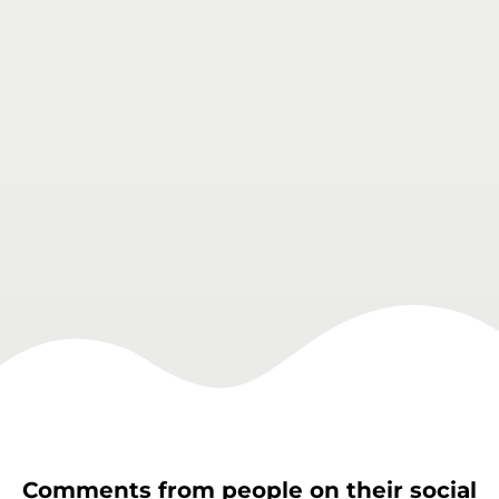
Comments from people on their social