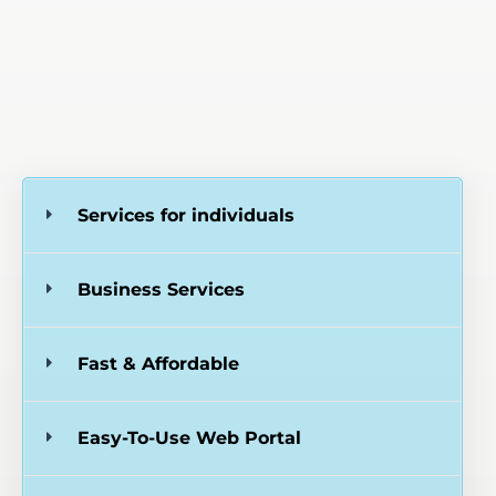
Services for individuals
Business Services
Fast & Affordable
Easy-To-Use Web Portal