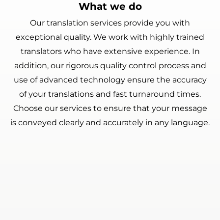
What we do
Our translation services provide you with
exceptional quality. We work with highly trained
translators who have extensive experience. In
addition, our rigorous quality control process and
use of advanced technology ensure the accuracy
of your translations and fast turnaround times.
Choose our services to ensure that your message
is conveyed clearly and accurately in any language.