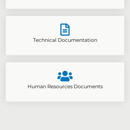
Technical Documentation
Human Resources Documents