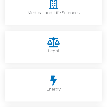
Medical and Life Sciences
Legal
Energy