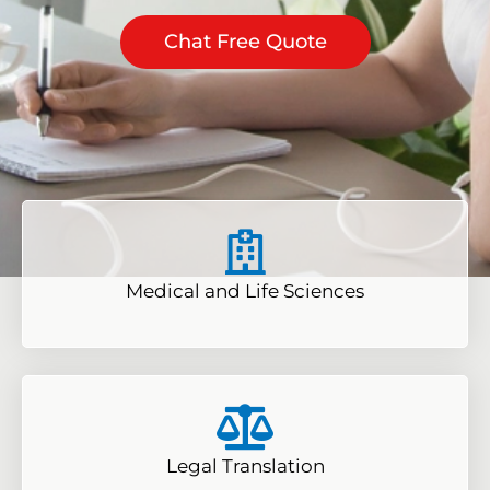
Chat Free Quote
Medical and Life Sciences
Legal Translation