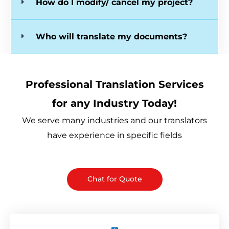
How do I modify/ cancel my project?
Who will translate my documents?
Professional Translation Services
for any Industry Today!
We serve many industries and our translators
have experience in specific fields
Chat for Quote