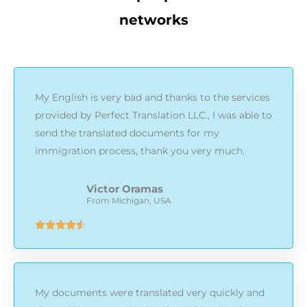
networks
My English is very bad and thanks to the services
provided by Perfect Translation LLC., I was able to
send the translated documents for my
immigration process, thank you very much.
Victor Oramas
From Michigan, USA
Rated





4.5
out
of
My documents were translated very quickly and
5