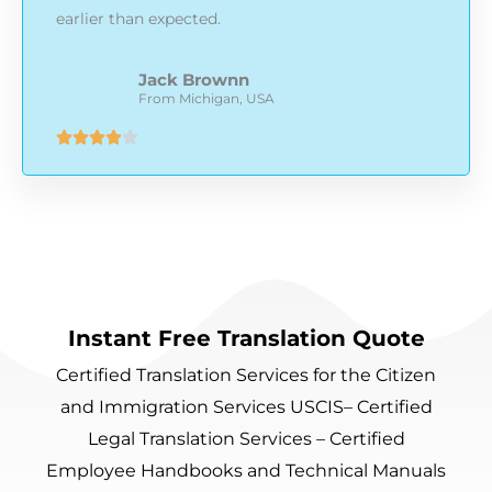
earlier than expected.
Jack Brownn
From Michigan, USA
Rated





4
out
of
5
Instant Free Translation Quote
Certified Translation Services for the Citizen
and Immigration Services USCIS– Certified
Legal Translation Services – Certified
Employee Handbooks and Technical Manuals