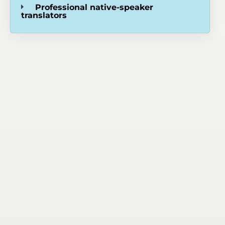
Professional native-speaker
translators