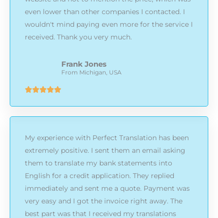
even lower than other companies I contacted. I
wouldn't mind paying even more for the service I
received. Thank you very much.
Frank Jones
From Michigan, USA
Rated





5
out
of
My experience with Perfect Translation has been
5
extremely positive. I sent them an email asking
them to translate my bank statements into
English for a credit application. They replied
immediately and sent me a quote. Payment was
very easy and I got the invoice right away. The
best part was that I received my translations